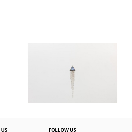
CHAIN CURTAIN 5610159B
€48.00
 US
FOLLOW US