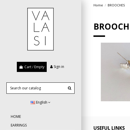
Home
BROOCHES
BROOCH
Sign in
Cart
/
Empty
ribbo
English
HOME
EARRINGS
USEFUL LINKS