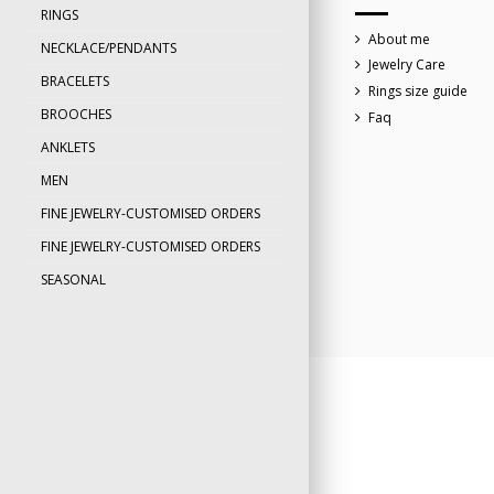
RINGS
About me
NECKLACE/PENDANTS
Jewelry Care
BRACELETS
Rings size guide
BROOCHES
Faq
ANKLETS
MEN
FINE JEWELRY-CUSTOMISED ORDERS
FINE JEWELRY-CUSTOMISED ORDERS
SEASONAL