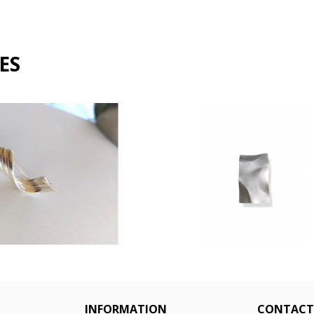
ES
n brooch 561064
Dimples brooch
€145.00
€170.00
INFORMATION
CONTACT