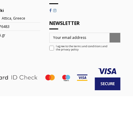
iki
| Attica, Greece
NEWSLETTER
76483
i.gr
I agree to the terms and conditions and
the
privacy policy