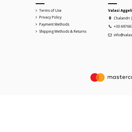
Terms of Use
Valasi Aggel
Privacy Policy
Chalandri 
Payment Methods
+30 69766
Shipping Methods & Returns
info@valas