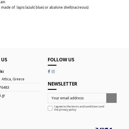
hain
 made of lapis lazuli( blue) or abalone shell(nacreous)
5610159B
 US
FOLLOW US
iki
| Attica, Greece
NEWSLETTER
76483
i.gr
I agree to the terms and conditions and
the
privacy policy