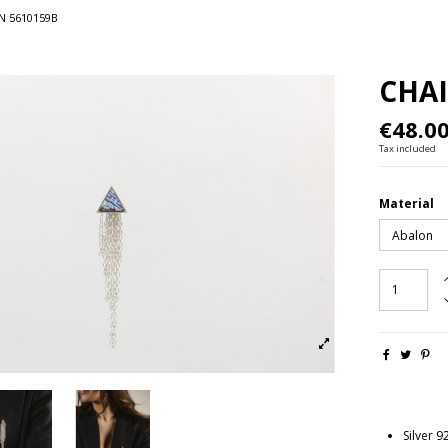
N 5610159B
CHAI
€48.0
Tax included
Material
Silver 