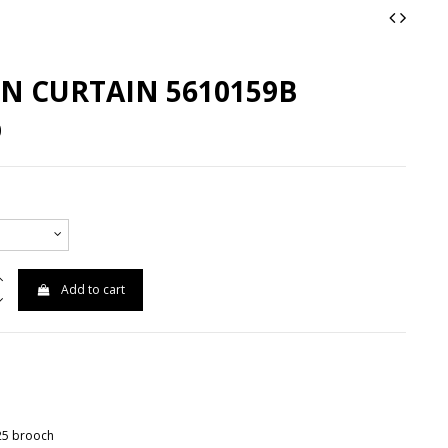
N CURTAIN 5610159B
0
Add to cart
925 brooch