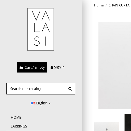
Home
CHAIN CURTAI
Sign in
Cart
/
Empty
English
HOME
EARRINGS