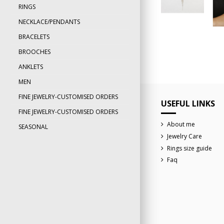
RINGS
NECKLACE/PENDANTS
BRACELETS
BROOCHES
ANKLETS
MEN
FINE JEWELRY-CUSTOMISED ORDERS
USEFUL LINKS
FINE JEWELRY-CUSTOMISED ORDERS
About me
SEASONAL
Jewelry Care
Rings size guide
Faq