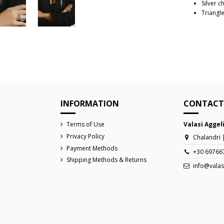
Silver c
Triangle
Reference
INFORMATION
CONTACT
Terms of Use
Valasi Aggel
Privacy Policy
Chalandri 
Payment Methods
+30 69766
Shipping Methods & Returns
info@valas